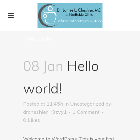
Hello world!
08 Jan
Hello
world!
Posted at 11:45h
in
Uncategorized
by
drcheshier_r3zvy1
1 Comment
0
Likes
Welcome to WordPress. This is your first