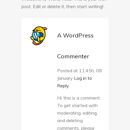
post. Edit or delete it, then start writing!
A WordPress
Commenter
Posted at 11:45h, 08
January
Log in to
Reply
Hi, this is a comment.
To get started with
moderating, editing,
and deleting
comments, please