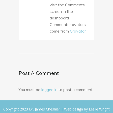
visit the Comments
screen in the
dashboard.
Commenter avatars
come from
Gravatar
.
Post A Comment
You must be
logged in
to post a comment.
Copyright 2023 Dr. James Cheshier | Web design by
Leslie Wright